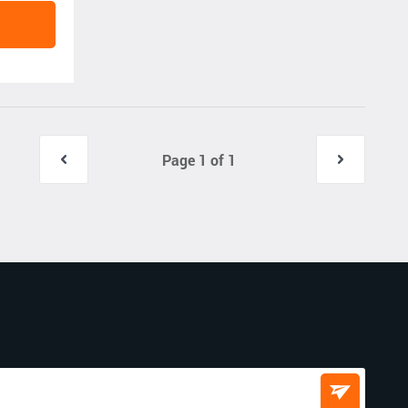
Page 1 of 1