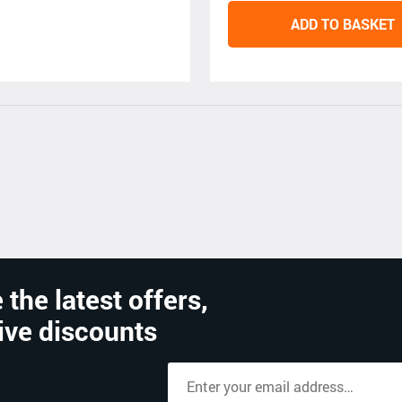
ADD TO BASKET
 the latest offers,
ive discounts