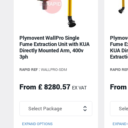
Plymovent WallPro Single
Plymove
Fume Extraction Unit with KUA
Fume Ex
Directly Mounted Arm, 400v
KUA Dir
3ph
Extracti
RAPID REF :
WALLPRO-SDM
RAPID REF
From £ 8280.57
From
EX VAT
EXPAND OPTIONS
EXPAND 