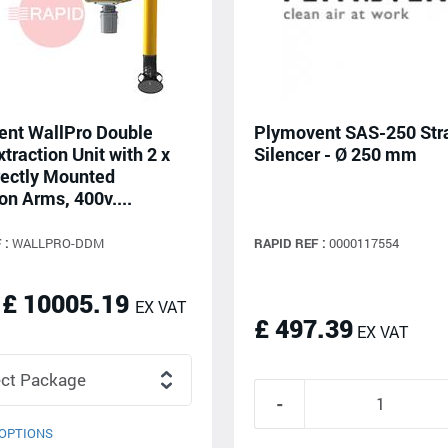
nt WallPro Double
Plymovent SAS-250 Str
traction Unit with 2 x
Silencer - Ø 250 mm
ectly Mounted
on Arms, 400v....
 :
WALLPRO-DDM
RAPID REF :
0000117554
 £ 10005.19
EX VAT
£ 497.39
EX VAT
OPTIONS