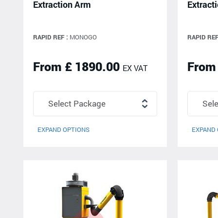
Extraction Arm
Extract
RAPID REF :
MONOGO
RAPID REF
From £ 1890.00
From
EX VAT
EXPAND OPTIONS
EXPAND 