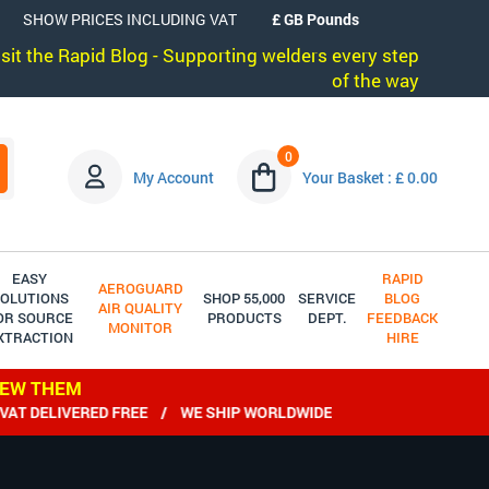
SHOW PRICES INCLUDING VAT
visit the Rapid Blog - Supporting welders every step
of the way
0
My Account
Your Basket : £ 0.00
EASY
RAPID
AEROGUARD
OLUTIONS
SHOP 55,000
SERVICE
BLOG
AIR QUALITY
OR SOURCE
PRODUCTS
DEPT.
FEEDBACK
MONITOR
XTRACTION
HIRE
IEW THEM
DELIVERED FREE / WE SHIP WORLDWIDE