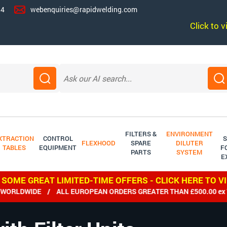
14
webenquiries@rapidwelding.com
Click to 
FILTERS &
ENVIRONMENT
XTRACTION
CONTROL
S
FLEXHOOD
SPARE
DILUTER
TABLES
EQUIPMENT
F
PARTS
SYSTEM
E
 SOME GREAT LIMITED-TIME OFFERS - CLICK HERE TO V
LDWIDE / ALL EUROPEAN ORDERS GREATER THAN £500.00 ex VAT 