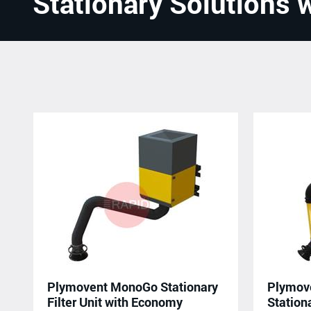
Stationary Solutions w
Plymovent MonoGo Stationary
Plymov
Filter Unit with Economy
Stationa