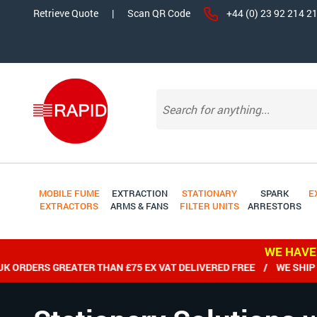
Retrieve Quote
|
Scan QR Code
+44 (0) 23 92 214 2
MOBILE FUME
EXTRACTION
STATIONARY
SPARK
E
EXTRACTORS
ARMS & FANS
FILTER UNITS
ARRESTORS
WE HAVE
DERS GREATER THAN £75 EX VAT DELIVERED FREE / WE SHIP WOR