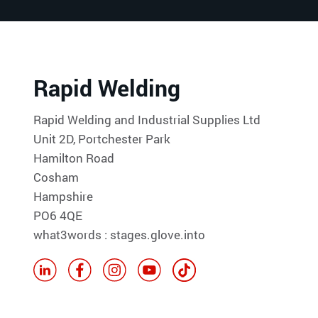
Rapid Welding
Rapid Welding and Industrial Supplies Ltd
Unit 2D, Portchester Park
Hamilton Road
Cosham
Hampshire
PO6 4QE
what3words : stages.glove.into