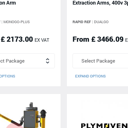
ion Arm
Extraction Arms, 400v 3
 :
MONOGO-PLUS
RAPID REF :
DUALGO
 £ 2173.00
From £ 3466.09
EX VAT
E
OPTIONS
EXPAND OPTIONS