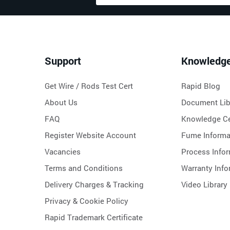
Support
Knowledg
Get Wire / Rods Test Cert
Rapid Blog
About Us
Document Lib
FAQ
Knowledge Ce
Register Website Account
Fume Informa
Vacancies
Process Info
Terms and Conditions
Warranty Info
Delivery Charges & Tracking
Video Library
Privacy & Cookie Policy
Rapid Trademark Certificate