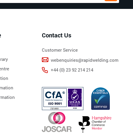
e
Contact Us
Customer Service
rary
webenquiries@rapidwelding.com
ntre
+44 (0) 23 92 214 214
tion
rmation
rmation