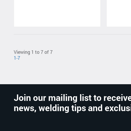
Viewing 1 to 7 of 7
1-7
Join our mailing list to receive
news, welding tips and exclus