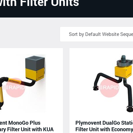
ith Filter Units
ent MonoGo Plus
Plymovent DualGo Stati
ry Filter Unit with KUA
Filter Unit with Econom