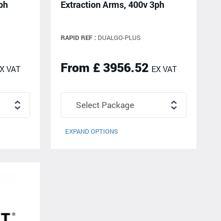
ph
Extraction Arms, 400v 3ph
RAPID REF :
DUALGO-PLUS
From £ 3956.52
X VAT
EX VAT
EXPAND OPTIONS