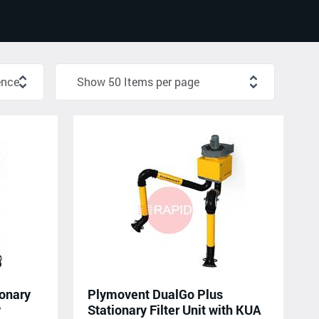
onary
Plymovent DualGo Plus
y
Stationary Filter Unit with KUA