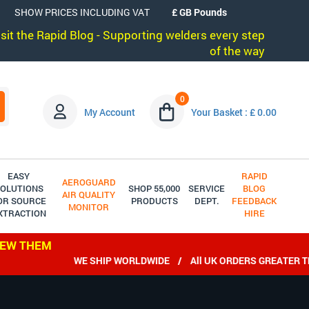
SHOW PRICES INCLUDING VAT
visit the Rapid Blog - Supporting welders every step
of the way
0
My Account
Your Basket : £ 0.00
EASY
RAPID
AEROGUARD
OLUTIONS
SHOP 55,000
SERVICE
BLOG
AIR QUALITY
OR SOURCE
PRODUCTS
DEPT.
FEEDBACK
MONITOR
XTRACTION
HIRE
IEW THEM
WE SHIP WORLDWIDE / All UK ORDERS GREATER THAN 