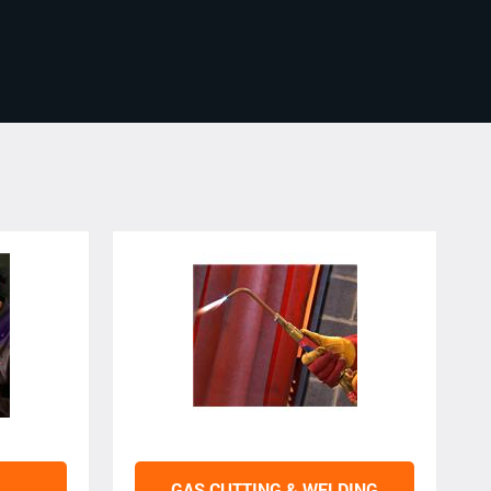
GAS CUTTING & WELDING