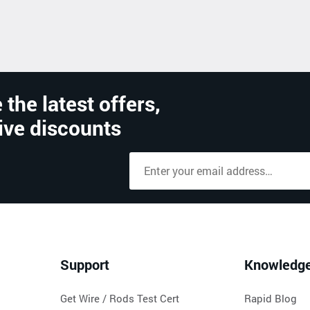
 the latest offers,
ive discounts
Support
Knowledg
Get Wire / Rods Test Cert
Rapid Blog