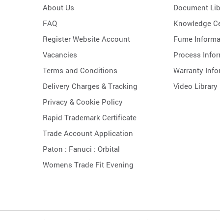
About Us
Document Lib
FAQ
Knowledge Ce
Register Website Account
Fume Informa
Vacancies
Process Info
Terms and Conditions
Warranty Info
Delivery Charges & Tracking
Video Library
Privacy & Cookie Policy
Rapid Trademark Certificate
Trade Account Application
Paton :
Fanuci :
Orbital
Womens Trade Fit Evening