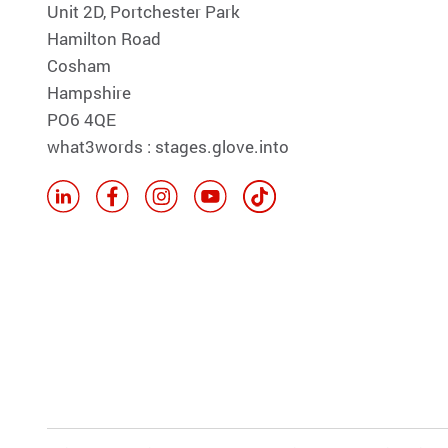
Unit 2D, Portchester Park
Hamilton Road
Cosham
Hampshire
PO6 4QE
what3words : stages.glove.into