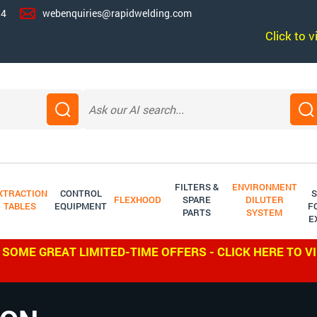
14
webenquiries@rapidwelding.com
Click to 
FILTERS &
ENVIRONMENT
XTRACTION
CONTROL
S
FLEXHOOD
SPARE
DILUTER
TABLES
EQUIPMENT
F
PARTS
SYSTEM
E
 SOME GREAT LIMITED-TIME OFFERS - CLICK HERE TO V