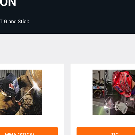
ION
 TIG and Stick
MMA (STICK)
TIG