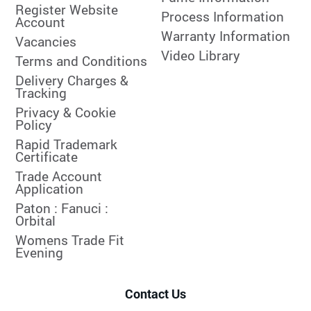
Register Website
Process Information
Account
Warranty Information
Vacancies
Video Library
Terms and Conditions
Delivery Charges &
Tracking
Privacy & Cookie
Policy
Rapid Trademark
Certificate
Trade Account
Application
Paton :
Fanuci :
Orbital
Womens Trade Fit
Evening
Contact Us