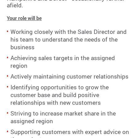
afield.
Your role will be
Working closely with the Sales Director and
his team to understand the needs of the
business
Achieving sales targets in the assigned
region
Actively maintaining customer relationships
Identifying opportunities to grow the
customer base and build positive
relationships with new customers
Striving to increase market share in the
assigned region
Supporting customers with expert advice on