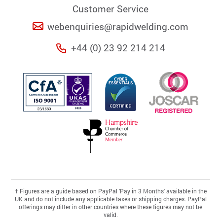
Customer Service
webenquiries@rapidwelding.com
+44 (0) 23 92 214 214
†
Figures are a guide based on PayPal 'Pay in 3 Months' available in the
UK and do not include any applicable taxes or shipping charges. PayPal
offerings may differ in other countries where these figures may not be
valid.