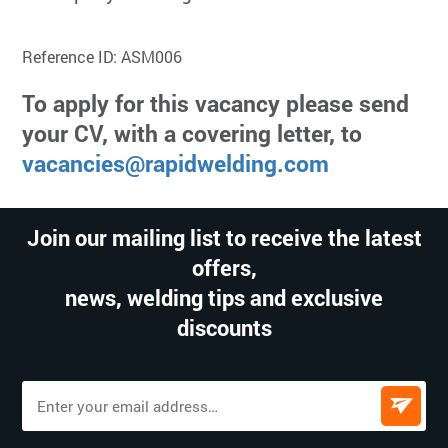
Reference ID: ASM006
To apply for this vacancy please send
your CV, with a covering letter, to
vacancies@rapidwelding.com
Join our mailing list to receive the latest
offers,
news, welding tips and exclusive
discounts