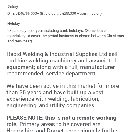
Salary
OTE c£45/55,000+ (Basic salary £33,000 + commission)
Holiday
28 paid days per year including bank holidays. (Some leave
mandatory to cover the period business is closed between Christmas
and New Year)
Rapid Welding & Industrial Supplies Ltd sell
and hire welding machinery and associated
equipment; along with a full, manufacturer
recommended, service department.
We have been active in this market for more
than 35 years and have built up a vast
experience with welding, fabrication,
engineering, and utility companies.
PLEASE NOTE: this is not a remote working
role.
Primary areas to be covered are
Hampshire and Dorset - occasionally further