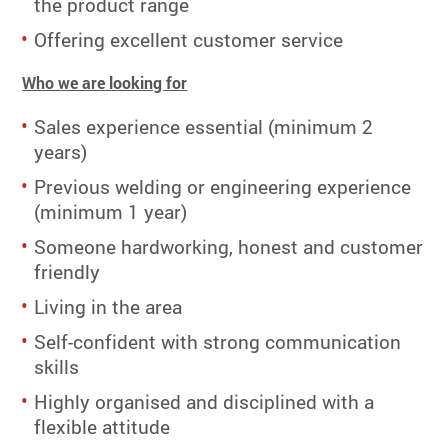
the product range
Offering excellent customer service
Who we are looking for
Sales experience essential (minimum 2
years)
Previous welding or engineering experience
(minimum 1 year)
Someone hardworking, honest and customer
friendly
Living in the area
Self-confident with strong communication
skills
Highly organised and disciplined with a
flexible attitude