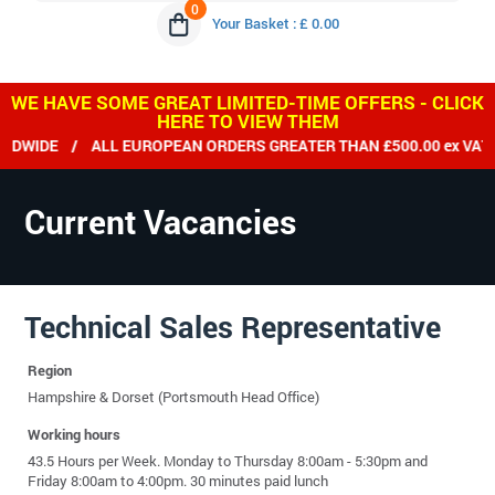
0
Your Basket : £ 0.00
WE HAVE SOME GREAT LIMITED-TIME OFFERS - CLICK
HERE TO VIEW THEM
DWIDE / ALL EUROPEAN ORDERS GREATER THAN £500.00 ex VAT D
Current Vacancies
Technical Sales Representative
Region
Hampshire & Dorset (Portsmouth Head Office)
Working hours
43.5 Hours per Week. Monday to Thursday 8:00am - 5:30pm and
Friday 8:00am to 4:00pm. 30 minutes paid lunch