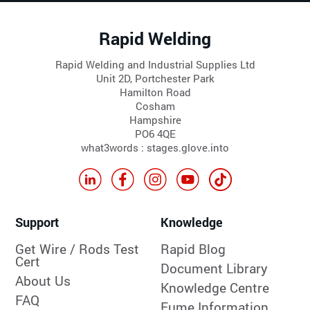
Rapid Welding
Rapid Welding and Industrial Supplies Ltd
Unit 2D, Portchester Park
Hamilton Road
Cosham
Hampshire
PO6 4QE
what3words : stages.glove.into
Support
Knowledge
Get Wire / Rods Test
Rapid Blog
Cert
Document Library
About Us
Knowledge Centre
FAQ
Fume Information