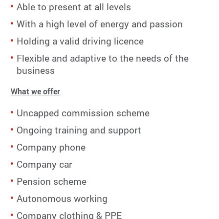
Able to present at all levels
With a high level of energy and passion
Holding a valid driving licence
Flexible and adaptive to the needs of the
business
What we offer
Uncapped commission scheme
Ongoing training and support
Company phone
Company car
Pension scheme
Autonomous working
Company clothing & PPE