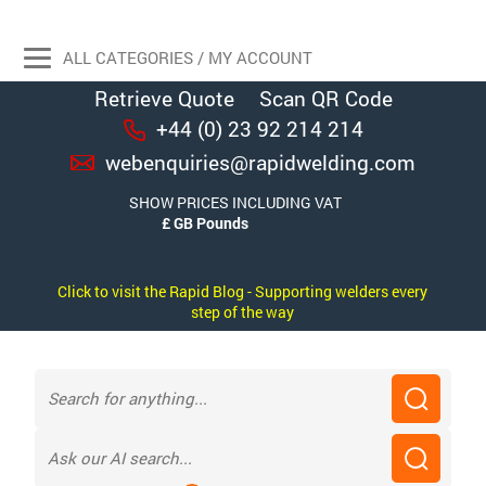
ALL CATEGORIES / MY ACCOUNT
Retrieve Quote
Scan QR Code
+44 (0) 23 92 214 214
webenquiries@rapidwelding.com
SHOW PRICES INCLUDING VAT
Click to visit the Rapid Blog - Supporting welders every
step of the way