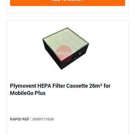
Plymovent HEPA Filter Cassette 26m² for
MobileGo Plus
RAPID REF :
0000111636