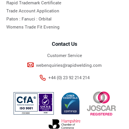
Rapid Trademark Certificate
Trade Account Application
Paton :
Fanuci :
Orbital
Womens Trade Fit Evening
Contact Us
Customer Service
webenquiries@rapidwelding.com
+44 (0) 23 92 214 214