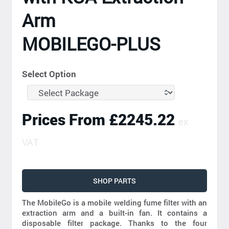
Arm
MOBILEGO-PLUS
Select Option
Prices From £2245.22
ex
VAT
SHOP PARTS
The MobileGo is a mobile welding fume filter with an
extraction arm and a built-in fan. It contains a
disposable filter package. Thanks to the four