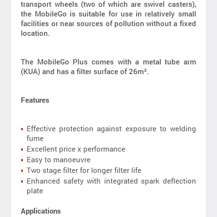
transport wheels (two of which are swivel casters),
the MobileGo is suitable for use in relatively small
facilities or near sources of pollution without a fixed
location.
The MobileGo Plus comes with a metal tube arm
(KUA) and has a filter surface of 26m².
Features
Effective protection against exposure to welding
fume
Excellent price x performance
Easy to manoeuvre
Two stage filter for longer filter life
Enhanced safety with integrated spark deflection
plate
Applications