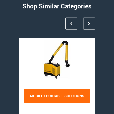
Shop Similar Categories
MOBILE / PORTABLE SOLUTIONS