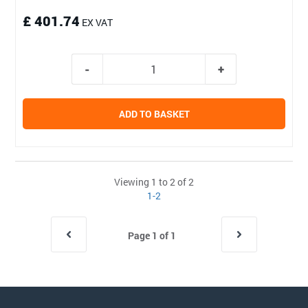
£ 401.74
EX VAT
ADD TO BASKET
Viewing 1 to 2 of 2
1-2
Page 1 of 1