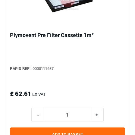
Plymovent Pre Filter Cassette 1m²
RAPID REF :
0000111637
£ 62.61
EX VAT
ADD TO BASKET