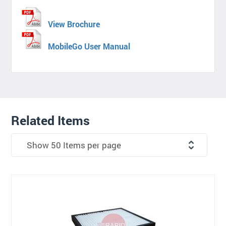
View Brochure
MobileGo User Manual
Related Items