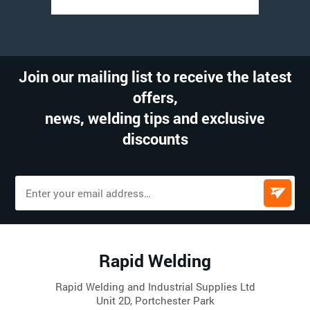
Join our mailing list to receive the latest
offers,
news, welding tips and exclusive
discounts
Rapid Welding
Rapid Welding and Industrial Supplies Ltd
Unit 2D, Portchester Park