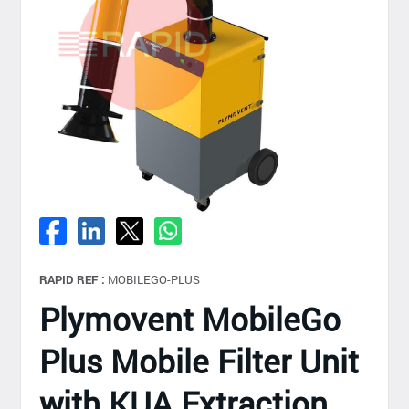
RAPID REF :
MOBILEGO-PLUS
Plymovent MobileGo
Plus Mobile Filter Unit
with KUA Extraction