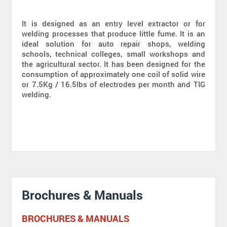
It is designed as an entry level extractor or for
welding processes that produce little fume. It is an
ideal solution for auto repair shops, welding
schools, technical colleges, small workshops and
the agricultural sector. It has been designed for the
consumption of approximately one coil of solid wire
or 7.5Kg / 16.5lbs of electrodes per month and TIG
welding.
Brochures & Manuals
BROCHURES & MANUALS