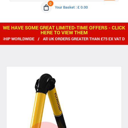
0
Your Basket : £ 0.00
WE HAVE SOME GREAT LIMITED-TIME OFFERS - CLICK
HERE TO VIEW THEM
P WORLDWIDE / All UK ORDERS GREATER THAN £75 EX VAT DELIV