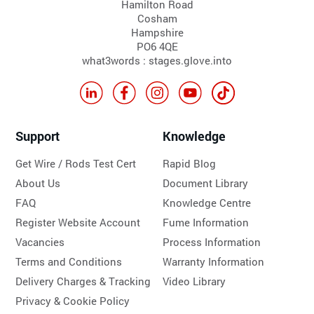
Hamilton Road
Cosham
Hampshire
PO6 4QE
what3words : stages.glove.into
Support
Knowledge
Get Wire / Rods Test Cert
Rapid Blog
About Us
Document Library
FAQ
Knowledge Centre
Register Website Account
Fume Information
Vacancies
Process Information
Terms and Conditions
Warranty Information
Delivery Charges & Tracking
Video Library
Privacy & Cookie Policy