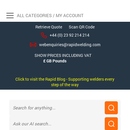
ALL CATEGORIES / MY ACCOUNT
Retrieve Quote
Scan QR Code
+44 (0) 23 92 214 214
webenquiries@rapidwelding.com
SHOW PRICES INCLUDING VAT
Click to visit the Rapid Blog - Supporting welders every
step of the way