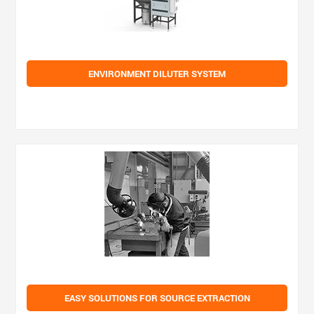
ENVIRONMENT DILUTER SYSTEM
EASY SOLUTIONS FOR SOURCE EXTRACTION