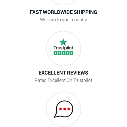
FAST WORLDWIDE SHIPPING
We ship to your country
EXCELLENT REVIEWS
Rated Excellent On Trustpilot