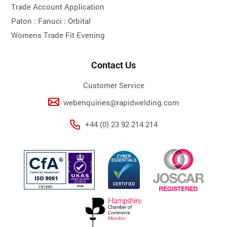
Trade Account Application
Paton :
Fanuci :
Orbital
Womens Trade Fit Evening
Contact Us
Customer Service
webenquiries@rapidwelding.com
+44 (0) 23 92 214 214