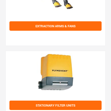
EXTRACTION ARMS & FANS
STATIONARY FILTER UNITS