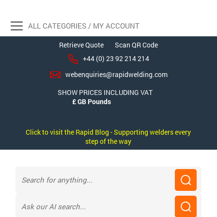
ALL CATEGORIES / MY ACCOUNT
Retrieve Quote
Scan QR Code
+44 (0) 23 92 214 214
webenquiries@rapidwelding.com
SHOW PRICES INCLUDING VAT
Click to visit the Rapid Blog - Supporting welders every
step of the way