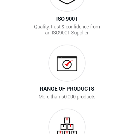
ISO 9001
Quality, trust & confidence from
an ISO9001 Supplier
RANGE OF PRODUCTS
More than 50,000 products