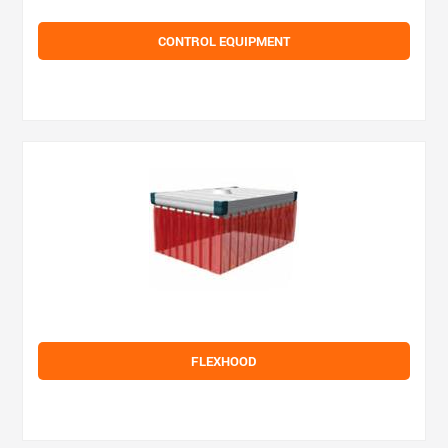
CONTROL EQUIPMENT
FLEXHOOD