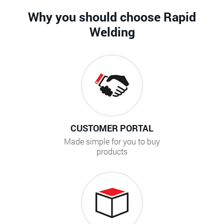
Why you should choose Rapid
Welding
CUSTOMER PORTAL
Made simple for you to buy
products