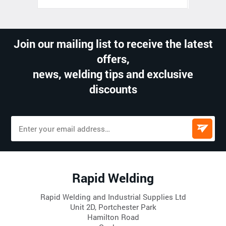
Join our mailing list to receive the latest
offers,
news, welding tips and exclusive
discounts
Rapid Welding
Rapid Welding and Industrial Supplies Ltd
Unit 2D, Portchester Park
Hamilton Road