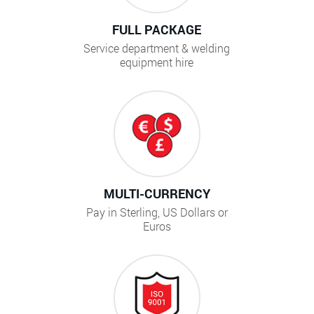
FULL PACKAGE
Service department & welding
equipment hire
MULTI-CURRENCY
Pay in Sterling, US Dollars or
Euros