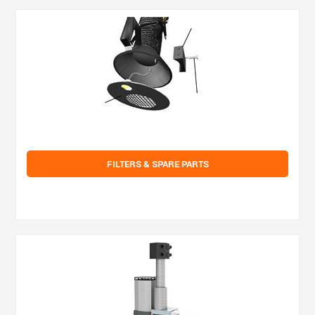
FILTERS & SPARE PARTS