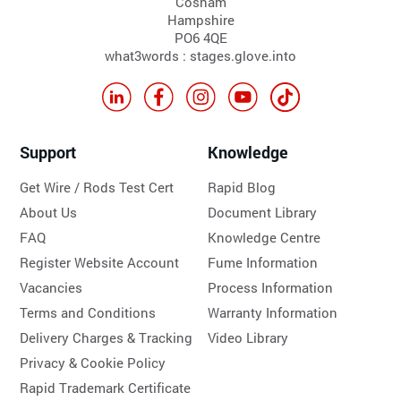
Cosham
Hampshire
PO6 4QE
what3words : stages.glove.into
Support
Knowledge
Get Wire / Rods Test Cert
Rapid Blog
About Us
Document Library
FAQ
Knowledge Centre
Register Website Account
Fume Information
Vacancies
Process Information
Terms and Conditions
Warranty Information
Delivery Charges & Tracking
Video Library
Privacy & Cookie Policy
Rapid Trademark Certificate