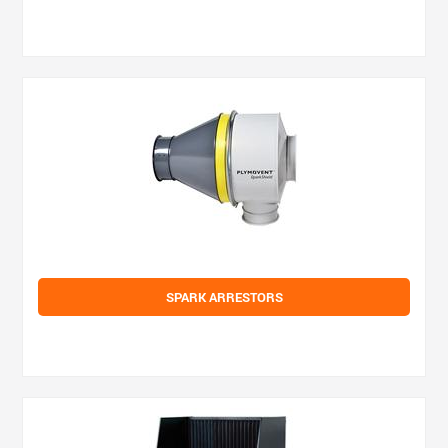
SPARK ARRESTORS