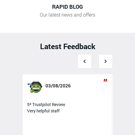
RAPID BLOG
Our latest news and offers
Latest Feedback
03/08/2026
5* Trustpilot Review
5* T
Very helpful staff
Top 