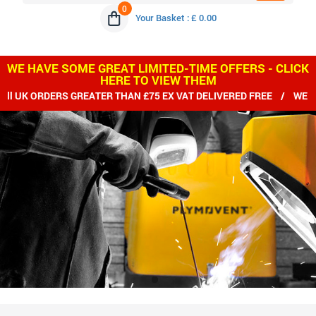
0
Your Basket : £ 0.00
WE HAVE SOME GREAT LIMITED-TIME OFFERS - CLICK
HERE TO VIEW THEM
 ORDERS GREATER THAN £75 EX VAT DELIVERED FREE / WE SHIP 