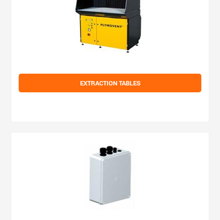
EXTRACTION TABLES