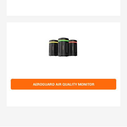
AEROGUARD AIR QUALITY MONITOR