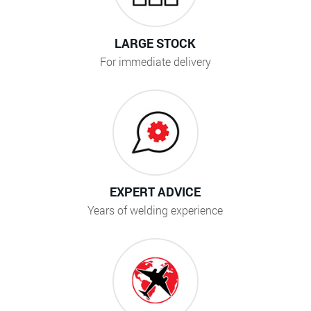
LARGE STOCK
For immediate delivery
EXPERT ADVICE
Years of welding experience