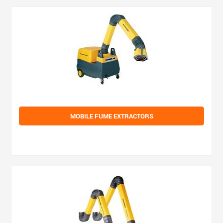
MOBILE FUME EXTRACTORS